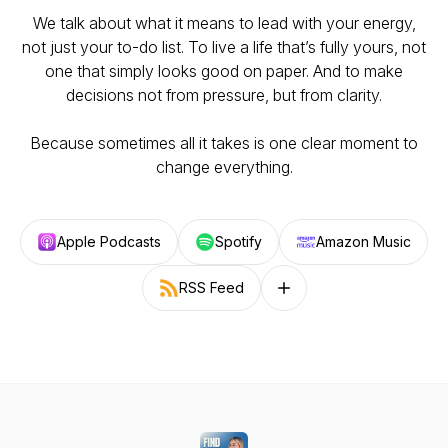
We talk about what it means to lead with your energy,
not just your to-do list. To live a life that’s fully yours, not
one that simply looks good on paper. And to make
decisions not from pressure, but from clarity.
Because sometimes all it takes is one clear moment to
change everything.
Apple Podcasts
Spotify
Amazon Music
RSS Feed
Follow on other platforms