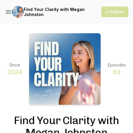
Find Your Clarity with Megan
+ Follow
Johnston
Since
Episodes
2024
63
Find Your Clarity with
Megan Johnston