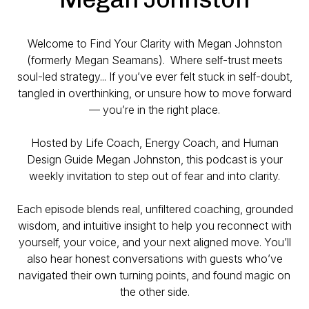
Welcome to Find Your Clarity with Megan Johnston
(formerly Megan Seamans). Where self-trust meets
soul-led strategy... If you’ve ever felt stuck in self-doubt,
tangled in overthinking, or unsure how to move forward
— you’re in the right place.
Hosted by Life Coach, Energy Coach, and Human
Design Guide Megan Johnston, this podcast is your
weekly invitation to step out of fear and into clarity.
Each episode blends real, unfiltered coaching, grounded
wisdom, and intuitive insight to help you reconnect with
yourself, your voice, and your next aligned move. You’ll
also hear honest conversations with guests who’ve
navigated their own turning points, and found magic on
the other side.