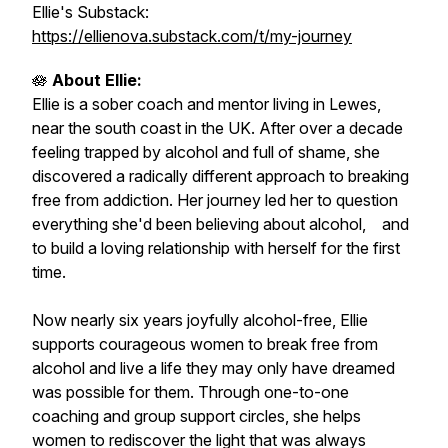
Ellie's Substack:
https://ellienova.substack.com/t/my-journey
🪷
About Ellie:
Ellie is a sober coach and mentor living in Lewes,
near the south coast in the UK. After over a decade
feeling trapped by alcohol and full of shame, she
discovered a radically different approach to breaking
free from addiction. Her journey led her to question
everything she'd been believing about alcohol, and
to build a loving relationship with herself for the first
time.
Now nearly six years joyfully alcohol-free, Ellie
supports courageous women to break free from
alcohol and live a life they may only have dreamed
was possible for them. Through one-to-one
coaching and group support circles, she helps
women to rediscover the light that was always