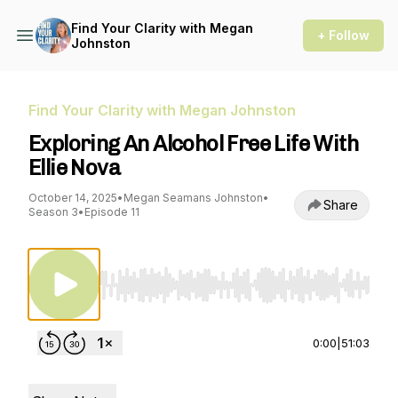
Find Your Clarity with Megan
+ Follow
Johnston
Find Your Clarity with Megan Johnston
Exploring An Alcohol Free Life With
Ellie Nova
October 14, 2025
•
Megan Seamans Johnston
•
Share
Season 3
•
Episode 11
Use Left/Right to seek, Home/End to jump to st
0:00
|
51:03