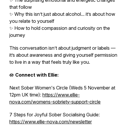
✨ The surprising emotional and energetic changes
that follow
✨ Why this isn’t just about alcohol... it’s about how
you relate to yourself
✨ How to hold compassion and curiosity on the
journey
This conversation isn’t about judgment or labels —
it’s about awareness and giving yourself permission
to live in a way that feels truly like you.
🪷
Connect with Ellie:
Next Sober Women's Circle (Weds 5 November at
12pm UK time):
https://www.ellie-
nova.com/womens-sobriety-support-circle
7 Steps for Joyful Sober Socialising Guide:
https://www.ellie-nova.com/newsletter