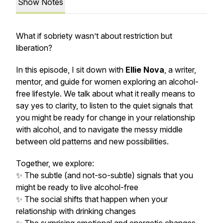
Show Notes
What if sobriety wasn’t about restriction but
liberation?
In this episode, I sit down with
Ellie Nova
, a writer,
mentor, and guide for women exploring an alcohol-
free lifestyle. We talk about what it really means to
say yes to clarity, to listen to the quiet signals that
you might be ready for change in your relationship
with alcohol, and to navigate the messy middle
between old patterns and new possibilities.
Together, we explore:
✨ The subtle (and not-so-subtle) signals that you
might be ready to live alcohol-free
✨ The social shifts that happen when your
relationship with drinking changes