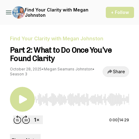
Find Your Clarity with Megan
+ Follow
Johnston
Find Your Clarity with Megan Johnston
Part 2: What to Do Once You’ve
Found Clarity
October 28, 2025
•
Megan Seamans Johnston
•
Share
Season 3
Use Left/Right to seek, Home/End to jump to st
0:00
|
14:29