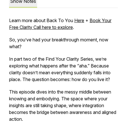
Show Notes
Learn more about Back To You
Here
+
Book Your
Free Clarity Call here to explore
.
So, you’ve had your breakthrough moment, now
what?
In part two of the Find Your Clarity Series, we’re
exploring what happens after the “aha.” Because
clarity doesn’t mean everything suddenly falls into
place. The question becomes: how do you live it?
This episode dives into the messy middle between
knowing and embodying. The space where your
insights are still taking shape, where integration
becomes the bridge between awareness and aligned
action.