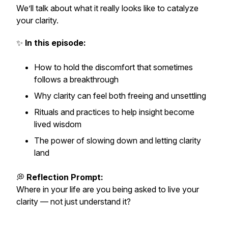
We’ll talk about what it really looks like to
catalyze
your clarity.
✨
In this episode:
How to hold the discomfort that sometimes
follows a breakthrough
Why clarity can feel both freeing and unsettling
Rituals and practices to help insight become
lived wisdom
The power of slowing down and letting clarity
land
💭
Reflection Prompt:
Where in your life are you being asked to
live
your
clarity — not just understand it?